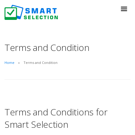
Terms and Condition
Home
Terms and Condition
Terms and Conditions for
Smart Selection