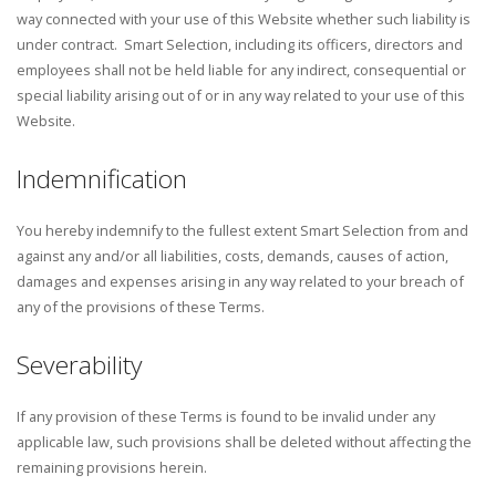
way connected with your use of this Website whether such liability is
under contract. Smart Selection, including its officers, directors and
employees shall not be held liable for any indirect, consequential or
special liability arising out of or in any way related to your use of this
Website.
Indemnification
You hereby indemnify to the fullest extent Smart Selection from and
against any and/or all liabilities, costs, demands, causes of action,
damages and expenses arising in any way related to your breach of
any of the provisions of these Terms.
Severability
If any provision of these Terms is found to be invalid under any
applicable law, such provisions shall be deleted without affecting the
remaining provisions herein.