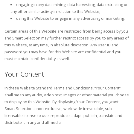
engaging in any data mining, data harvesting, data extracting or
any other similar activity in relation to this Website;
using this Website to engage in any advertising or marketing.
Certain areas of this Website are restricted from being access by you
and Smart Selection may further restrict access by you to any areas of
this Website, at any time, in absolute discretion. Any user ID and
password you may have for this Website are confidential and you
must maintain confidentiality as well.
Your Content
In these Website Standard Terms and Conditions, “Your Content”
shall mean any audio, video text, images or other material you choose
to display on this Website. By displaying Your Content, you grant
Smart Selection a non-exclusive, worldwide irrevocable, sub
licensable license to use, reproduce, adapt, publish, translate and
distribute it in any and all media.