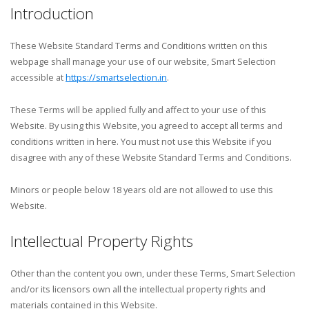
Introduction
These Website Standard Terms and Conditions written on this
webpage shall manage your use of our website, Smart Selection
accessible at
https://smartselection.in
.
These Terms will be applied fully and affect to your use of this
Website. By using this Website, you agreed to accept all terms and
conditions written in here. You must not use this Website if you
disagree with any of these Website Standard Terms and Conditions.
Minors or people below 18 years old are not allowed to use this
Website.
Intellectual Property Rights
Other than the content you own, under these Terms, Smart Selection
and/or its licensors own all the intellectual property rights and
materials contained in this Website.