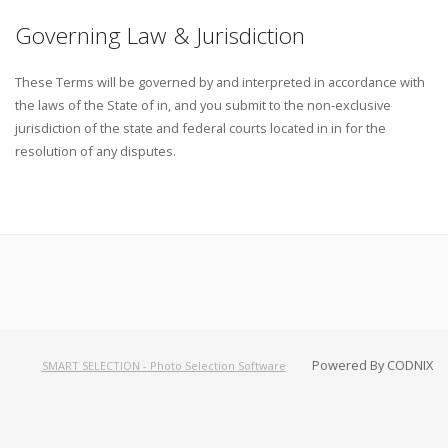
Governing Law & Jurisdiction
These Terms will be governed by and interpreted in accordance with
the laws of the State of in, and you submit to the non-exclusive
jurisdiction of the state and federal courts located in in for the
resolution of any disputes.
Powered By CODNIX
SMART SELECTION - Photo Selection Software