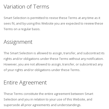
Variation of Terms
Smart Selection is permitted to revise these Terms at any time as it
sees fit, and by using this Website you are expected to review these
Terms on a regular basis.
Assignment
The Smart Selection is allowed to assign, transfer, and subcontract its
rights and/or obligations under these Terms without any notification.
However, you are not allowed to assign, transfer, or subcontract any
of your rights and/or obligations under these Terms.
Entire Agreement
These Terms constitute the entire agreement between Smart
Selection and you in relation to your use of this Website, and
supersede all prior agreements and understandings.