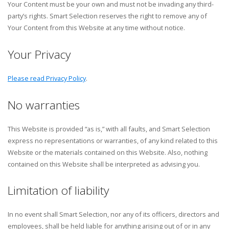
Your Content must be your own and must not be invading any third-
party’s rights. Smart Selection reserves the right to remove any of
Your Content from this Website at any time without notice.
Your Privacy
Please read Privacy Policy
.
No warranties
This Website is provided “as is,” with all faults, and Smart Selection
express no representations or warranties, of any kind related to this
Website or the materials contained on this Website. Also, nothing
contained on this Website shall be interpreted as advising you.
Limitation of liability
In no event shall Smart Selection, nor any of its officers, directors and
employees, shall be held liable for anything arising out of or in any