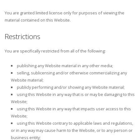
You are granted limited license only for purposes of viewing the
material contained on this Website.
Restrictions
You are specifically restricted from all of the following:
publishing any Website material in any other media;
selling, sublicensing and/or otherwise commercializing any
Website material;
publicly performing and/or showing any Website material;
using this Website in any way that is or may be damaging to this
Website;
using this Website in any way that impacts user access to this
Website;
using this Website contrary to applicable laws and regulations,
or in any way may cause harm to the Website, or to any person or
business entity;