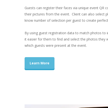
Guests can register their faces via unique event QR c
their pictures from the event. Client can also select 
know number of selection per guest to create perfec
By using guest registration data to match photos to 
it easier for them to find and select the photos they 
which guests were present at the event.
Learn More