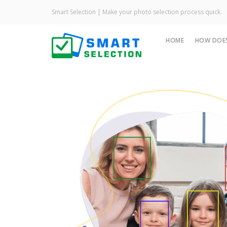
Smart Selection | Make your photo selection process quick.
HOME
HOW DOES