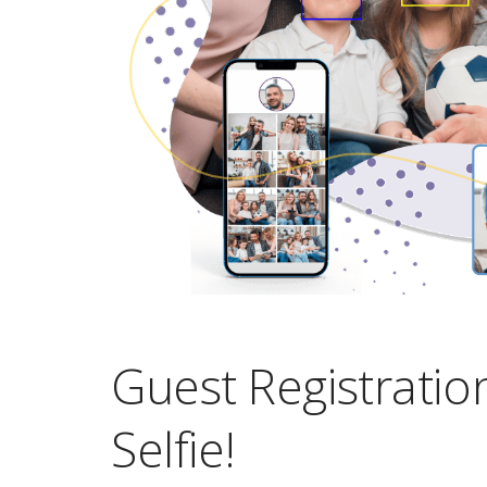
Guest Registratio
Selfie!