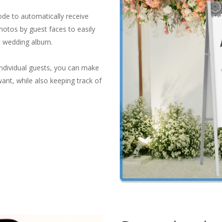
ode to automatically receive
photos by guest faces to easily
t wedding album.
individual guests, you can make
want, while also keeping track of