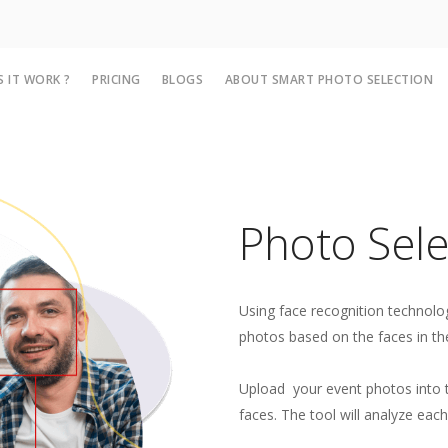
 IT WORK ?
PRICING
BLOGS
ABOUT SMART PHOTO SELECTION
Photo Selec
Using face recognition technolog
photos based on the faces in t
Upload your event photos into t
faces. The tool will analyze each