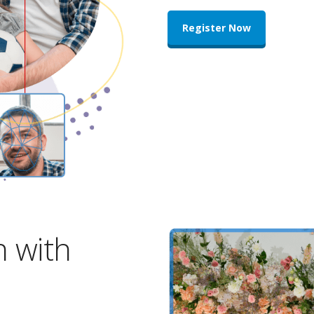
Register Now
n with