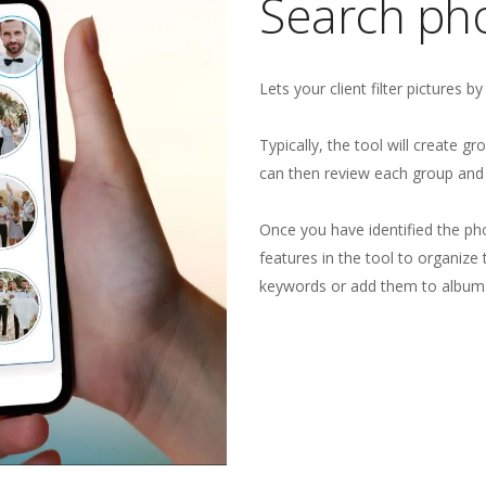
Search pho
Lets your client filter pictures b
Typically, the tool will create g
can then review each group and 
Once you have identified the ph
features in the tool to organiz
keywords or add them to album