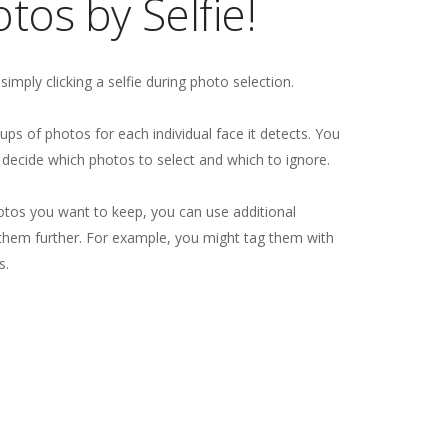
tos by Selfie!
y simply clicking a selfie during photo selection.
roups of photos for each individual face it detects. You
decide which photos to select and which to ignore.
otos you want to keep, you can use additional
e them further. For example, you might tag them with
s.