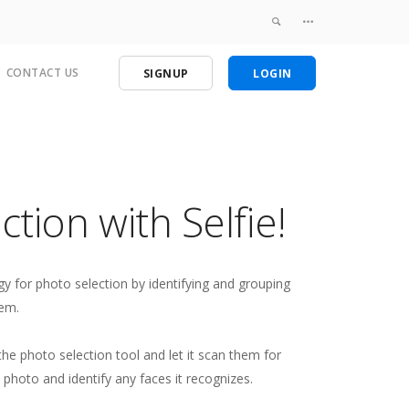
CONTACT US
SIGNUP
LOGIN
tion with Selfie!
y for photo selection by identifying and grouping
hem.
he photo selection tool and let it scan them for
 photo and identify any faces it recognizes.