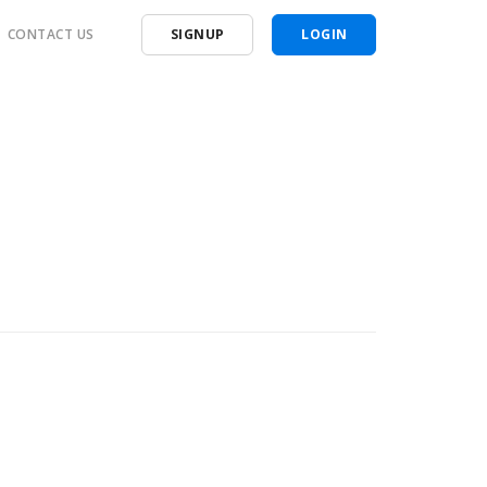
CONTACT US
SIGNUP
LOGIN