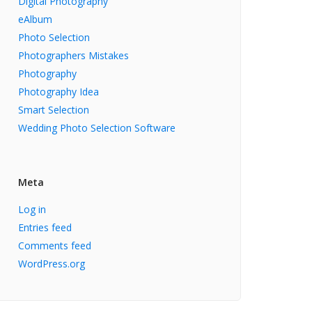
Digital Photography
eAlbum
Photo Selection
Photographers Mistakes
Photography
Photography Idea
Smart Selection
Wedding Photo Selection Software
Meta
Log in
Entries feed
Comments feed
WordPress.org