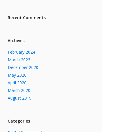
Recent Comments
Archives
February 2024
March 2023
December 2020
May 2020
April 2020
March 2020
August 2019
Categories