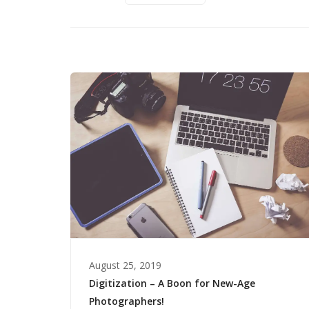
August 25, 2019
Digitization – A Boon for New-Age
Photographers!