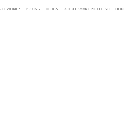
 IT WORK ?
PRICING
BLOGS
ABOUT SMART PHOTO SELECTION