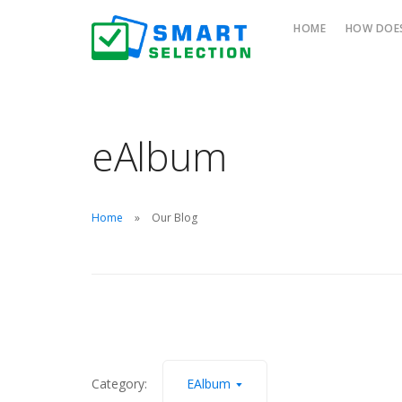
HOME
HOW DOES
eAlbum
Home
Our Blog
Category:
EAlbum