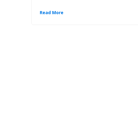
Read More