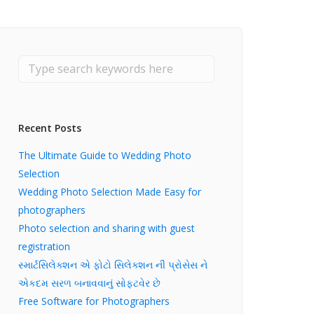
Recent Posts
The Ultimate Guide to Wedding Photo
Selection
Wedding Photo Selection Made Easy for
photographers
Photo selection and sharing with guest
registration
સ્માર્ટસિલેક્શન એ ફોટો સિલેક્શન ની પ્રોસેસ ને
એકદમ સરળ બનાવવાનું સોફ્ટવેર છે
Free Software for Photographers