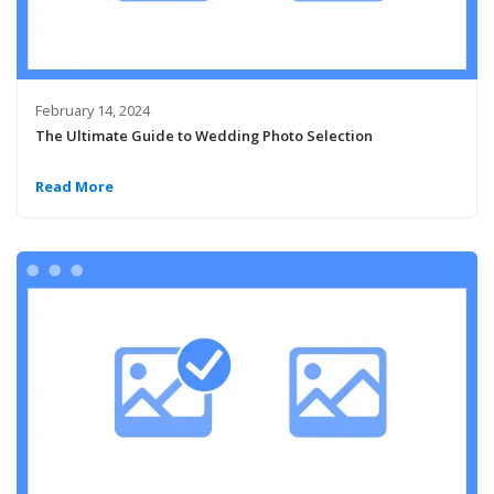
February 14, 2024
The Ultimate Guide to Wedding Photo Selection
Read More