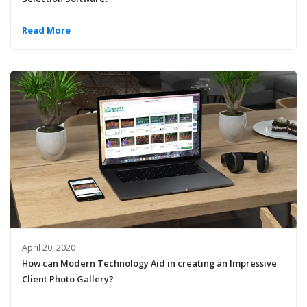
Read More
April 20, 2020
How can Modern Technology Aid in creating an Impressive
Client Photo Gallery?