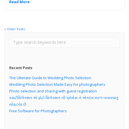
Read More
« Older Posts
Recent Posts
The Ultimate Guide to Wedding Photo Selection
Wedding Photo Selection Made Easy for photographers
Photo selection and sharing with guest registration
સ્માર્ટસિલેક્શન એ ફોટો સિલેક્શન ની પ્રોસેસ ને એકદમ સરળ બનાવવાનું
સોફ્ટવેર છે
Free Software for Photographers