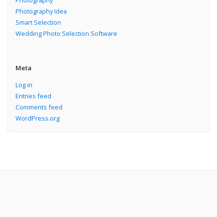
Photography
Photography Idea
Smart Selection
Wedding Photo Selection Software
Meta
Log in
Entries feed
Comments feed
WordPress.org