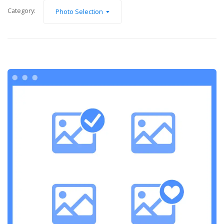
Category:
Photo Selection