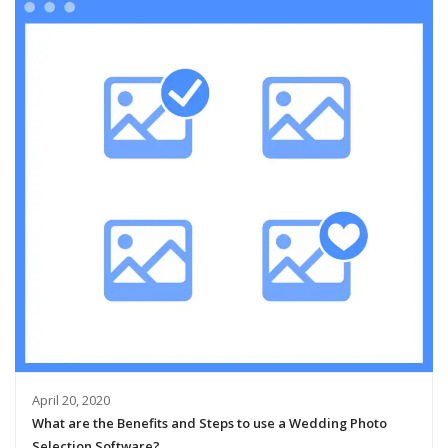
April 20, 2020
What are the Benefits and Steps to use a Wedding Photo
Selection Software?