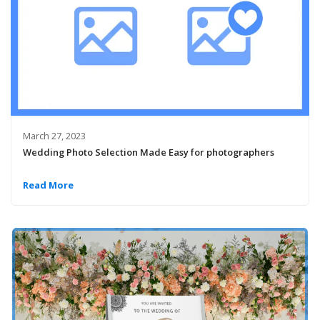
March 27, 2023
Wedding Photo Selection Made Easy for photographers
Read More