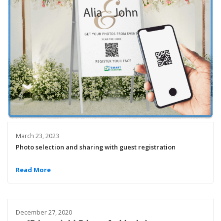
March 23, 2023
Photo selection and sharing with guest registration
Read More
December 27, 2020