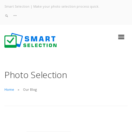
Smart Selection | Make your photo selection process quick.
Photo Selection
Home
Our Blog