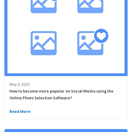
May 4, 2020
How to become more popular on Social Media using the
Online Photo Selection Software?
Read More