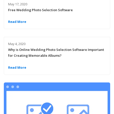
May 17, 2020
Free Wedding Photo Selection Software
Read More
May 4, 2020
Why is Online Wedding Photo Selection Software Important
for Creating Memorable Albums?
Read More