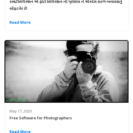
સ્માર્ટસિલેક્શન એ ફોટો સિલેક્શન ની પ્રોસેસ ને એકદમ સરળ બનાવવાનું
સોફ્ટવેર છે
Read More
May 17, 2020
Free Software for Photographers
Read More