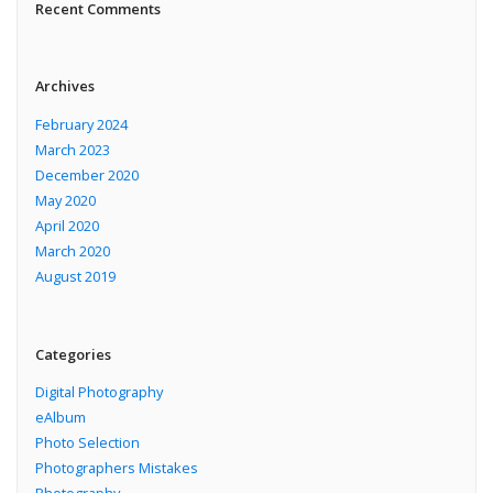
Recent Comments
Archives
February 2024
March 2023
December 2020
May 2020
April 2020
March 2020
August 2019
Categories
Digital Photography
eAlbum
Photo Selection
Photographers Mistakes