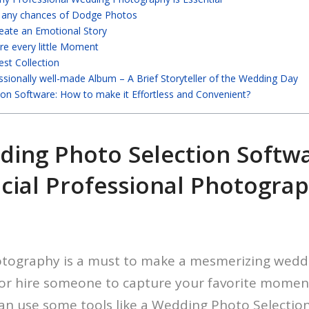
d any chances of Dodge Photos
eate an Emotional Story
re every little Moment
est Collection
ssionally well-made Album – A Brief Storyteller of the Wedding Day
ion Software: How to make it Effortless and Convenient?
ding Photo Selection Softw
cial Professional Photogra
otography is a must to make a mesmerizing wedd
f or hire someone to capture your favorite moment
an use some tools like a Wedding Photo Selectio