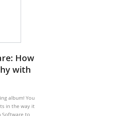
are: How
phy with
ing album! You
s in the way it
n Software to