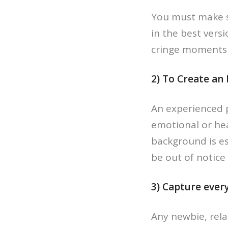
You must make s
in the best vers
cringe moments 
2) To Create an
An experienced 
emotional or he
background is e
be out of notice
3) Capture ever
Any newbie, relat