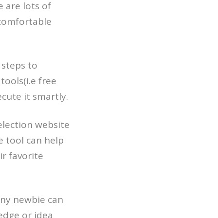
 are lots of
 comfortable
 steps to
tools(i.e free
cute it smartly.
election website
 tool can help
ir favorite
 any newbie can
ledge or idea