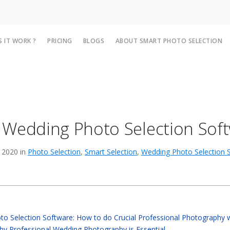
 IT WORK ?
PRICING
BLOGS
ABOUT SMART PHOTO SELECTION
 Wedding Photo Selection Sof
 2020 in
Photo Selection
,
Smart Selection
,
Wedding Photo Selection 
o Selection Software: How to do Crucial Professional Photography 
y Professional Wedding Photography is Essential