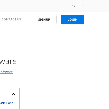
CONTACT US
SIGNUP
LOGIN
tware
Software
with Ease?