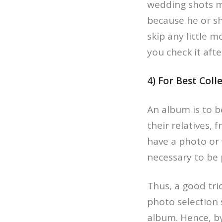
wedding shots mi
because he or sh
skip any little 
you check it aft
4) For Best Coll
An album is to b
their relatives, 
have a photo or 
necessary to be 
Thus, a good tri
photo selection 
album. Hence, by