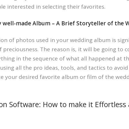
e interested in selecting their favorites.
ly well-made Album – A Brief Storyteller of the
tion of photos used in your wedding album is sign
of preciousness. The reason is, it will be going to 
hing in the sequence of what all happened at tha
sing all the pro ideas, tools, and tactics to avoi
e your desired favorite album or film of the wedd
ion Software: How to make it Effortless