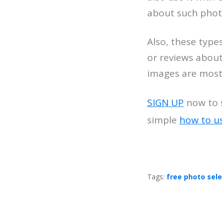
about such phot
Also, these type
or reviews about
images are mostl
SIGN UP
now to s
simple
how to u
Tags:
free photo sel