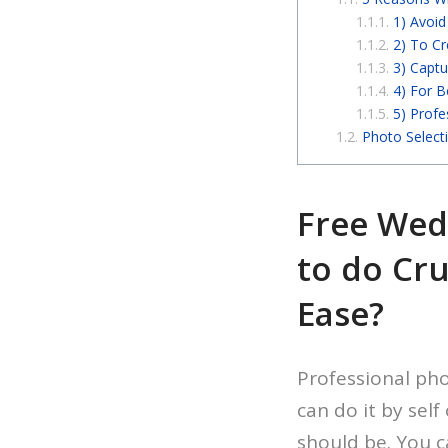
1) Avoi
2) To Cr
3) Captu
4) For B
5) Profe
Photo Select
Free Wed
to do Cru
Ease?
Professional ph
can do it by sel
should be. You c