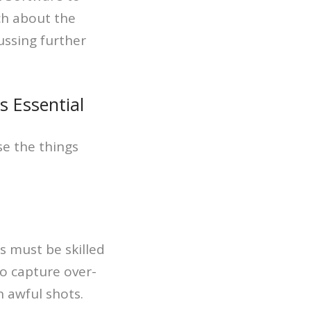
ch about the
ussing further
 Essential
e the things
s must be skilled
o capture over-
n awful shots.