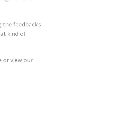
g the feedback’s
at kind of
e or view our