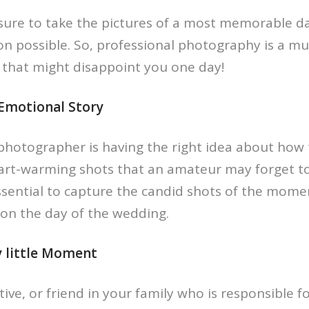
ure to take the pictures of a most memorable d
ion possible. So, professional photography is a mu
that might disappoint you one day!
 Emotional Story
photographer is having the right idea about how 
art-warming shots that an amateur may forget to
ssential to capture the candid shots of the mome
 on the day of the wedding.
y little Moment
ive, or friend in your family who is responsible f