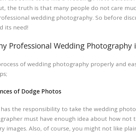
ut, the truth is that many people do not care mu
rofessional wedding photography. So before disc
d its need!
y Professional Wedding Photography is
process of wedding photography properly and eas
ps;
ances of Dodge Photos
as the responsibility to take the wedding photo
grapher must have enough idea about how not t
y images. Also, of course, you might not like plai