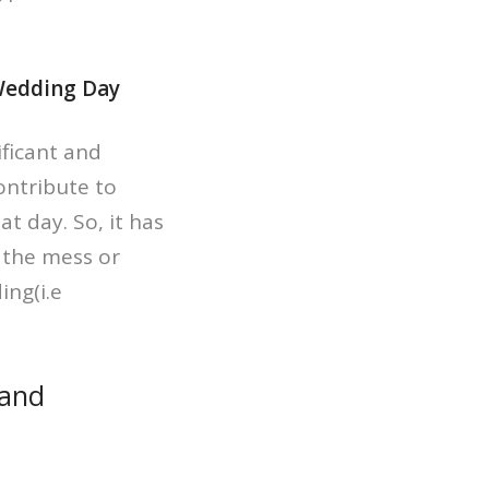
 Wedding Day
ificant and
contribute to
t day. So, it has
d the mess or
ing(i.e
 and