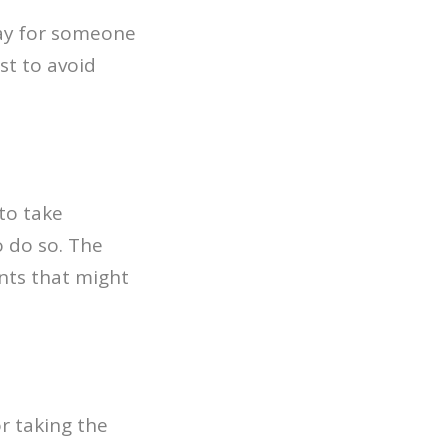
ay for someone
st to avoid
to take
 do so. The
nts that might
or taking the