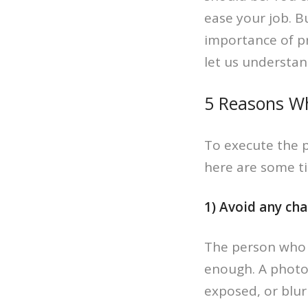
ease your job. B
importance of p
let us understan
5 Reasons Wh
To execute the 
here are some ti
1) Avoid any ch
The person who h
enough. A photo
exposed, or blurr