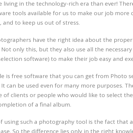
 living in the technology-rich era than ever! There
ware tools available for us to make our job more
, and to keep us out of stress.
tographers have the right idea about the proper
Not only this, but they also use all the necessary 
lection software) to make their job easy and exe
 is free software that you can get from Photo s
 It can be used even for many more purposes. The
 of clients or people who would like to select the
mpletion of a final album.
of using such a photography tool is the fact that
ease. So the difference lies only in the right know