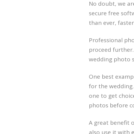
No doubt, we are
secure free soft
than ever, faster
Professional pho
proceed further. 
wedding photo se
One best example
for the wedding.
one to get choice
photos before co
A great benefit 
also use it with 