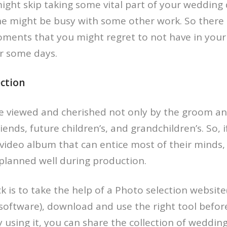
ght skip taking some vital part of your wedding da
e might be busy with some other work. So there is
moments that you might regret to not have in yo
er some days.
ection
e viewed and cherished not only by the groom an
friends, future children’s, and grandchildren’s. So, 
video album that can entice most of their minds, t
planned well during production.
ck is to take the help of a Photo selection website
software), download and use the right tool before
 using it, you can share the collection of weddi