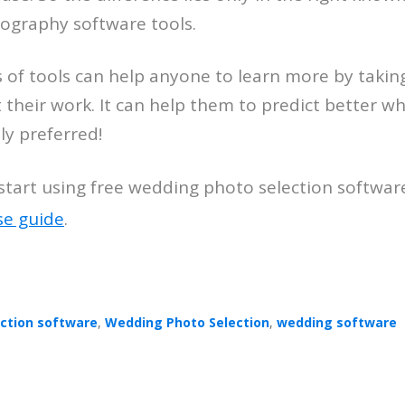
ography software tools.
s of tools can help anyone to learn more by takin
 their work. It can help them to predict better wh
y preferred!
tart using free wedding photo selection softwar
se guide
.
ection software
,
Wedding Photo Selection
,
wedding software