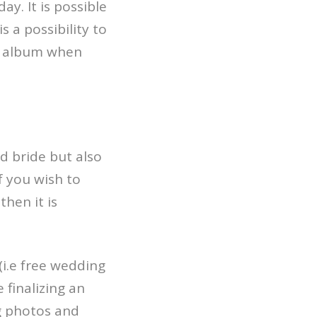
y. It is possible
 a possibility to
ur album when
d bride but also
if you wish to
hen it is
(i.e free wedding
 finalizing an
ng photos and