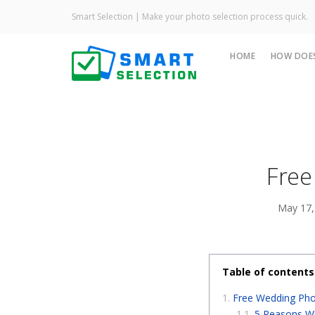
Smart Selection | Make your photo selection process quick.
HOME
HOW DOES
Free
May 17,
Table of contents
Free Wedding Phot
5 Reasons Wh