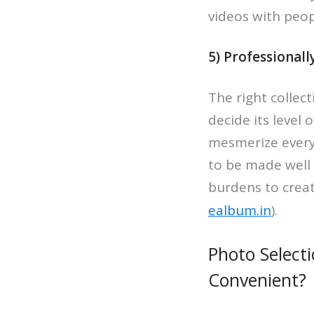
videos with peopl
5) Professional
The right collec
decide its level 
mesmerize everyt
to be made well u
burdens to creat
ealbum.in
).
Photo Select
Convenient?